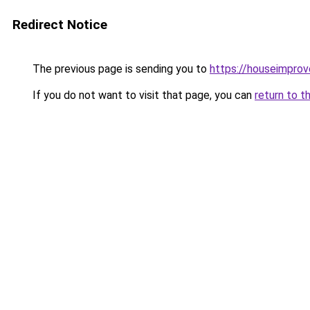
Redirect Notice
The previous page is sending you to
https://houseimpro
If you do not want to visit that page, you can
return to t