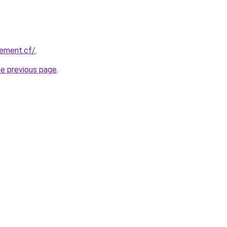
vement.cf/
.
he previous page
.