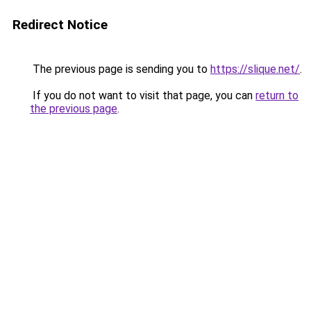
Redirect Notice
The previous page is sending you to
https://slique.net/
.
If you do not want to visit that page, you can
return to
the previous page
.