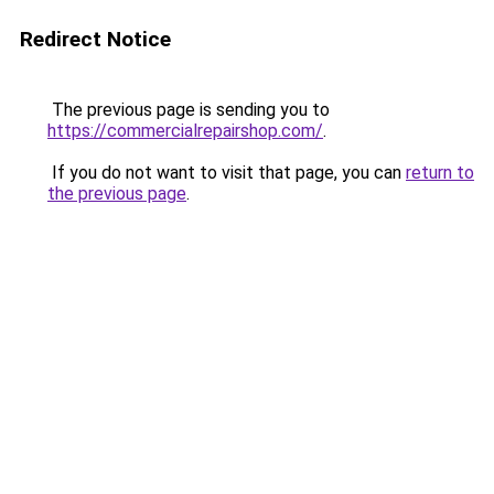
Redirect Notice
The previous page is sending you to
https://commercialrepairshop.com/
.
If you do not want to visit that page, you can
return to
the previous page
.