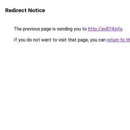
Redirect Notice
The previous page is sending you to
http://av874.info
.
If you do not want to visit that page, you can
return to t