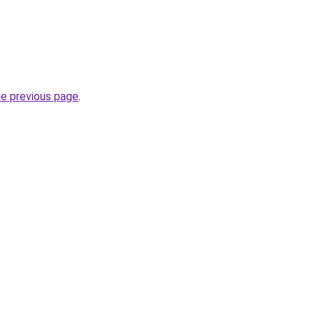
he previous page
.