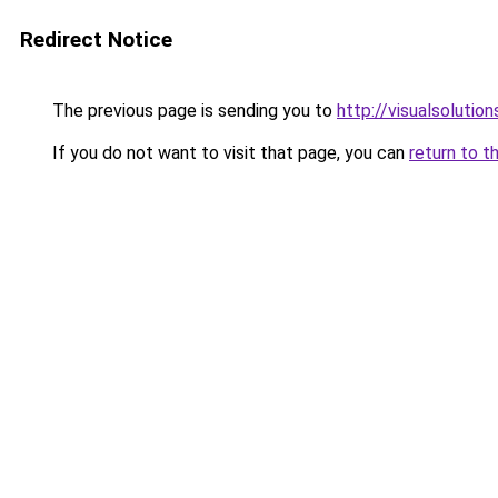
Redirect Notice
The previous page is sending you to
http://visualsolutio
If you do not want to visit that page, you can
return to t