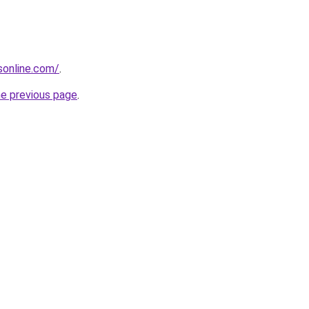
nsonline.com/
.
he previous page
.