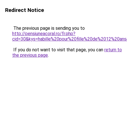
Redirect Notice
The previous page is sending you to
http://pensiuneacoral.ro/fr.php?
cid=30&kys=habille%20pour%20fille%20de%2012%20an
If you do not want to visit that page, you can
return to
the previous page
.