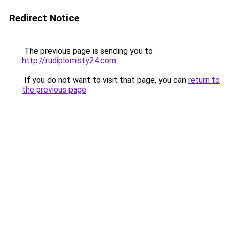
Redirect Notice
The previous page is sending you to
http://rudiplomisty24.com
.
If you do not want to visit that page, you can
return to
the previous page
.