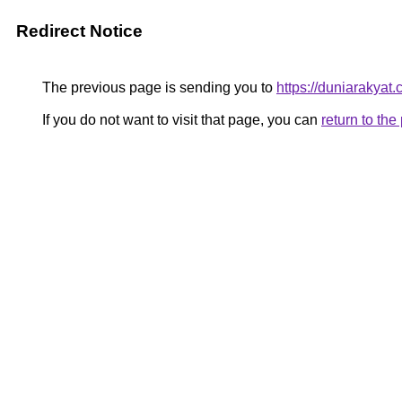
Redirect Notice
The previous page is sending you to
https://duniarakyat.
If you do not want to visit that page, you can
return to th