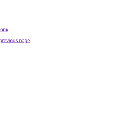
com/
.
e previous page
.