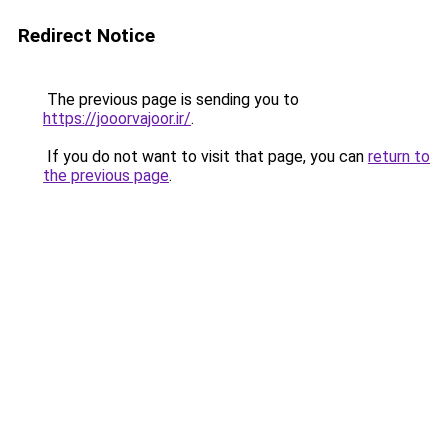
Redirect Notice
The previous page is sending you to
https://jooorvajoor.ir/
.
If you do not want to visit that page, you can
return to
the previous page
.