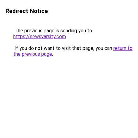
Redirect Notice
The previous page is sending you to
https://newsvarsity.com
.
If you do not want to visit that page, you can
return to
the previous page
.