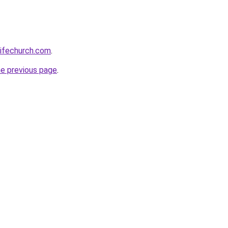
lifechurch.com
.
he previous page
.