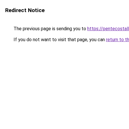
Redirect Notice
The previous page is sending you to
https://pentecostal
If you do not want to visit that page, you can
return to t