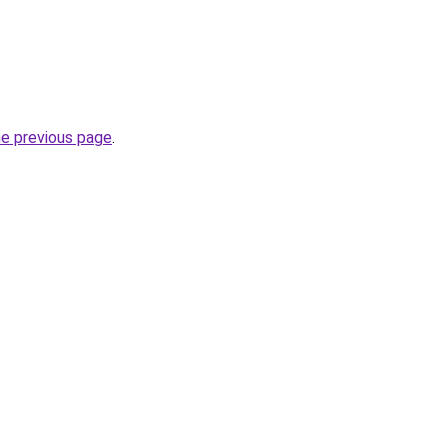
he previous page
.