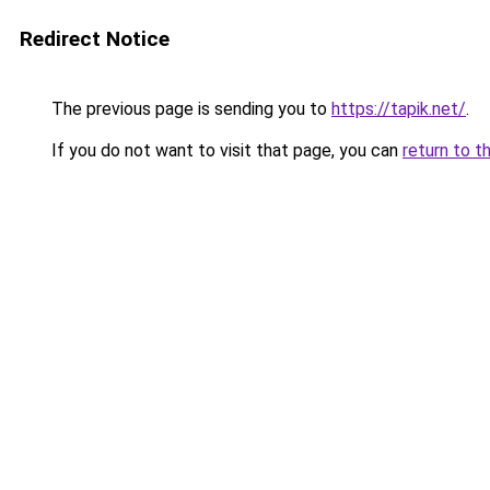
Redirect Notice
The previous page is sending you to
https://tapik.net/
.
If you do not want to visit that page, you can
return to t