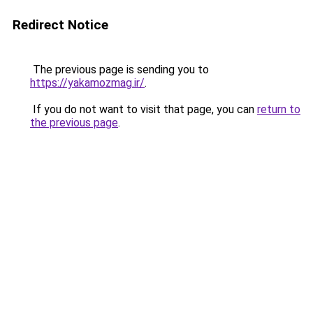
Redirect Notice
The previous page is sending you to
https://yakamozmag.ir/
.
If you do not want to visit that page, you can
return to
the previous page
.