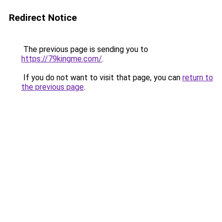
Redirect Notice
The previous page is sending you to
https://79kingme.com/
.
If you do not want to visit that page, you can
return to
the previous page
.