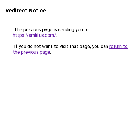
Redirect Notice
The previous page is sending you to
https://amiri.us.com/
.
If you do not want to visit that page, you can
return to
the previous page
.