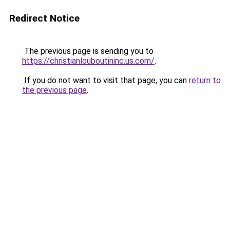
Redirect Notice
The previous page is sending you to
https://christianlouboutininc.us.com/
.
If you do not want to visit that page, you can
return to
the previous page
.