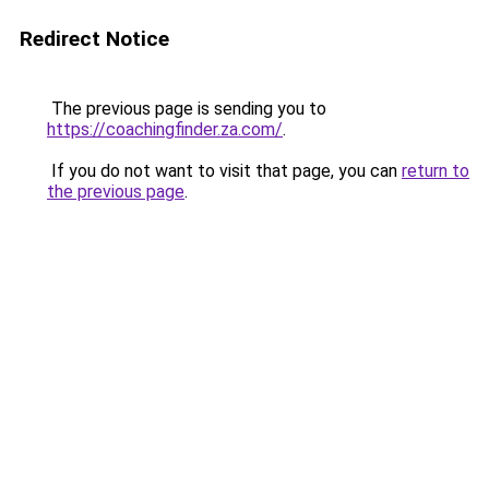
Redirect Notice
The previous page is sending you to
https://coachingfinder.za.com/
.
If you do not want to visit that page, you can
return to
the previous page
.