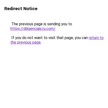
Redirect Notice
The previous page is sending you to
https://diligenciais.ru.com/
.
If you do not want to visit that page, you can
return to
the previous page
.