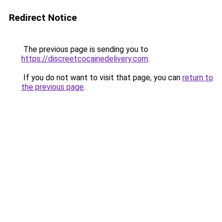
Redirect Notice
The previous page is sending you to
https://discreetcocainedelivery.com
.
If you do not want to visit that page, you can
return to
the previous page
.