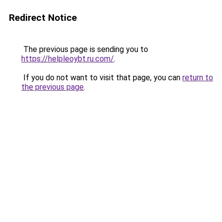
Redirect Notice
The previous page is sending you to
https://helpleoybt.ru.com/
.
If you do not want to visit that page, you can
return to
the previous page
.