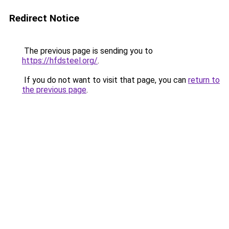
Redirect Notice
The previous page is sending you to
https://hfdsteel.org/
.
If you do not want to visit that page, you can
return to
the previous page
.