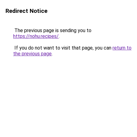
Redirect Notice
The previous page is sending you to
https://nohu.recipes/
.
If you do not want to visit that page, you can
return to
the previous page
.