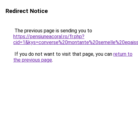
Redirect Notice
The previous page is sending you to
https://pensiuneacoral.ro/fr.php?
cid=1&kys=converse%20montante%20semelle%20epais
If you do not want to visit that page, you can
return to
the previous page
.