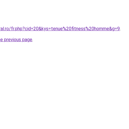
oral.ro/fr.php?cid=20&kys=tenue%20fitness%20homme&g=9
.
he previous page
.