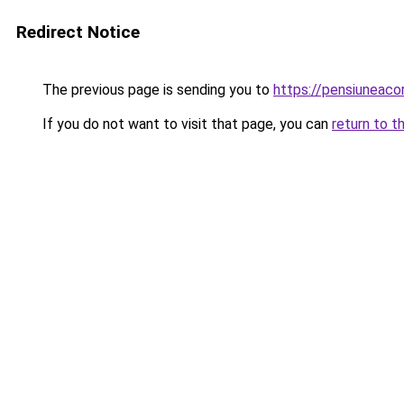
Redirect Notice
The previous page is sending you to
https://pensiuneac
If you do not want to visit that page, you can
return to t