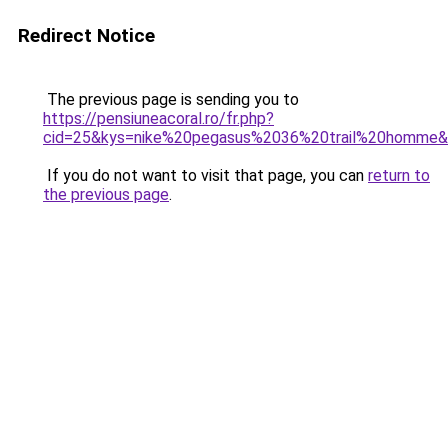
Redirect Notice
The previous page is sending you to
https://pensiuneacoral.ro/fr.php?
cid=25&kys=nike%20pegasus%2036%20trail%20homme
If you do not want to visit that page, you can
return to
the previous page
.