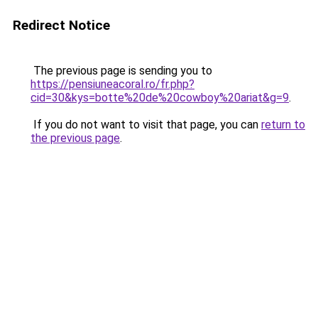
Redirect Notice
The previous page is sending you to
https://pensiuneacoral.ro/fr.php?
cid=30&kys=botte%20de%20cowboy%20ariat&g=9
.
If you do not want to visit that page, you can
return to
the previous page
.