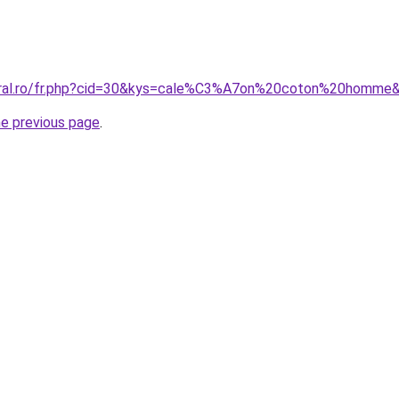
coral.ro/fr.php?cid=30&kys=cale%C3%A7on%20coton%20homme
he previous page
.