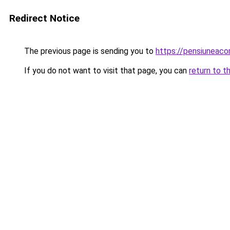
Redirect Notice
The previous page is sending you to
https://pensiunea
If you do not want to visit that page, you can
return to t