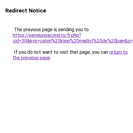
Redirect Notice
The previous page is sending you to
https://pensiuneacoral.ro/fr.php?
cid=30&kys=calvin%20klein%20maillot%20de%20bain&g
If you do not want to visit that page, you can
return to
the previous page
.