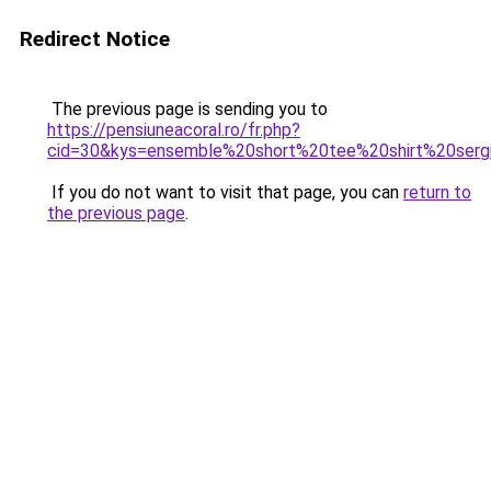
Redirect Notice
The previous page is sending you to
https://pensiuneacoral.ro/fr.php?
cid=30&kys=ensemble%20short%20tee%20shirt%20serg
If you do not want to visit that page, you can
return to
the previous page
.