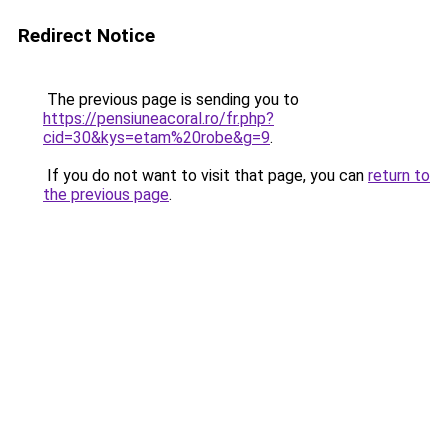
Redirect Notice
The previous page is sending you to
https://pensiuneacoral.ro/fr.php?
cid=30&kys=etam%20robe&g=9
.
If you do not want to visit that page, you can
return to
the previous page
.