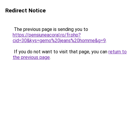
Redirect Notice
The previous page is sending you to
https://pensiuneacoral.ro/fr.php?
cid=30&kys=gemo%20jeans%20homme&g=9
.
If you do not want to visit that page, you can
return to
the previous page
.