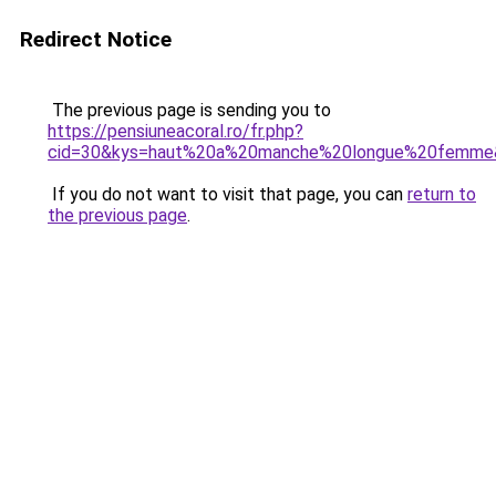
Redirect Notice
The previous page is sending you to
https://pensiuneacoral.ro/fr.php?
cid=30&kys=haut%20a%20manche%20longue%20femme
If you do not want to visit that page, you can
return to
the previous page
.