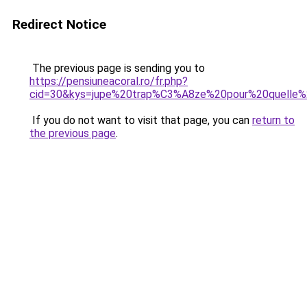
Redirect Notice
The previous page is sending you to
https://pensiuneacoral.ro/fr.php?
cid=30&kys=jupe%20trap%C3%A8ze%20pour%20quelle%
If you do not want to visit that page, you can
return to
the previous page
.