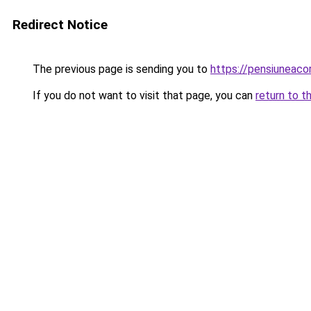
Redirect Notice
The previous page is sending you to
https://pensiuneaco
If you do not want to visit that page, you can
return to t