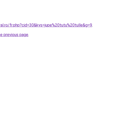
ral.ro/fr.php?cid=30&kys=jupe%20tutu%20tulle&g=9
.
he previous page
.