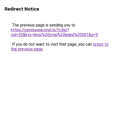
Redirect Notice
The previous page is sending you to
https://pensiuneacoral.ro/fr.php?
cid=30&kys=levis%20crop%20jeans%20501&g=9
.
If you do not want to visit that page, you can
return to
the previous page
.