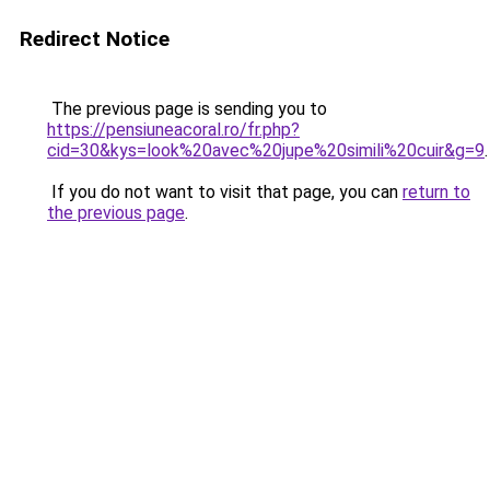
Redirect Notice
The previous page is sending you to
https://pensiuneacoral.ro/fr.php?
cid=30&kys=look%20avec%20jupe%20simili%20cuir&g=9
.
If you do not want to visit that page, you can
return to
the previous page
.