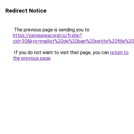
Redirect Notice
The previous page is sending you to
https://pensiuneacoral.ro/fr.php?
cid=30&kys=maillot%20de%20bain%20petite%20fille%2
If you do not want to visit that page, you can
return to
the previous page
.