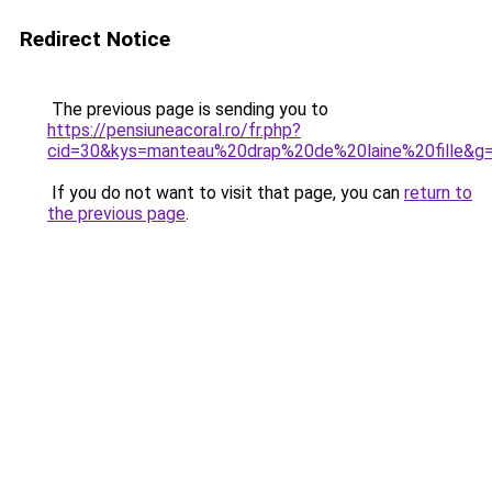
Redirect Notice
The previous page is sending you to
https://pensiuneacoral.ro/fr.php?
cid=30&kys=manteau%20drap%20de%20laine%20fille&g
If you do not want to visit that page, you can
return to
the previous page
.