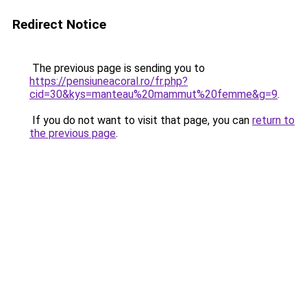
Redirect Notice
The previous page is sending you to
https://pensiuneacoral.ro/fr.php?
cid=30&kys=manteau%20mammut%20femme&g=9
.
If you do not want to visit that page, you can
return to
the previous page
.