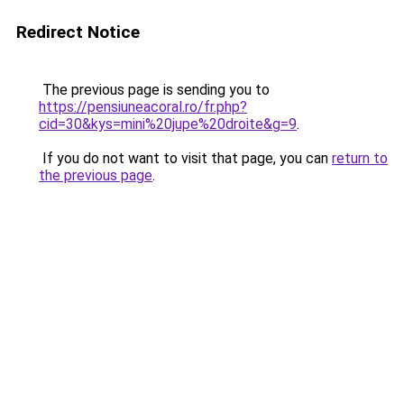
Redirect Notice
The previous page is sending you to
https://pensiuneacoral.ro/fr.php?
cid=30&kys=mini%20jupe%20droite&g=9
.
If you do not want to visit that page, you can
return to
the previous page
.