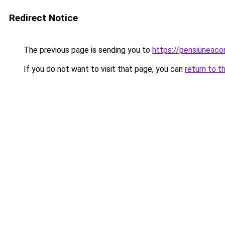
Redirect Notice
The previous page is sending you to
https://pensiunea
If you do not want to visit that page, you can
return to t