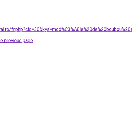
coral.ro/fr.php?cid=30&kys=mod%C3%A8le%20de%20boubou%2
he previous page
.