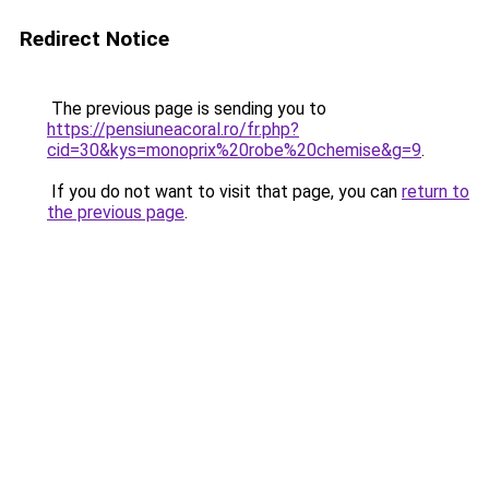
Redirect Notice
The previous page is sending you to
https://pensiuneacoral.ro/fr.php?
cid=30&kys=monoprix%20robe%20chemise&g=9
.
If you do not want to visit that page, you can
return to
the previous page
.