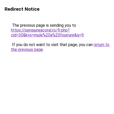
Redirect Notice
The previous page is sending you to
https://pensiuneacoral.ro/fr.php?
cid=30&kys=mule%20a%20fourrure&g=9
.
If you do not want to visit that page, you can
return to
the previous page
.