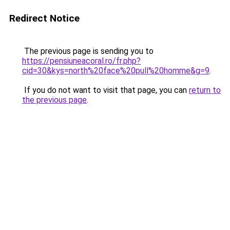
Redirect Notice
The previous page is sending you to
https://pensiuneacoral.ro/fr.php?
cid=30&kys=north%20face%20pull%20homme&g=9
.
If you do not want to visit that page, you can
return to
the previous page
.