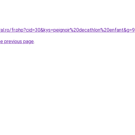
oral.ro/fr.php?cid=30&kys=peignoir%20decathlon%20enfant&g=9
he previous page
.