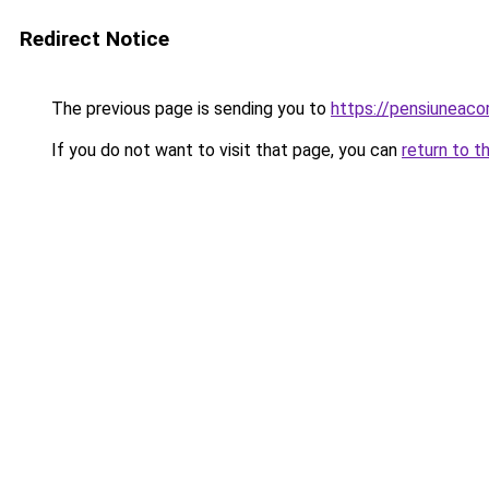
Redirect Notice
The previous page is sending you to
https://pensiuneac
If you do not want to visit that page, you can
return to t