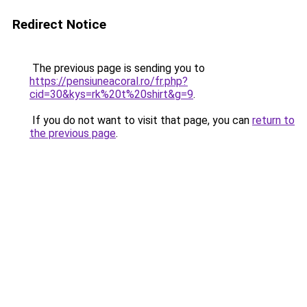
Redirect Notice
The previous page is sending you to
https://pensiuneacoral.ro/fr.php?
cid=30&kys=rk%20t%20shirt&g=9
.
If you do not want to visit that page, you can
return to
the previous page
.