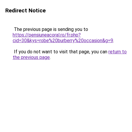
Redirect Notice
The previous page is sending you to
https://pensiuneacoral.ro/fr.php?
cid=30&kys=robe%20burberry%20occasion&g=9
.
If you do not want to visit that page, you can
return to
the previous page
.