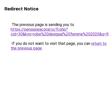
Redirect Notice
The previous page is sending you to
https://pensiuneacoral.ro/fr.php?
cid=30&kys=robe%20desigual%20femme%202020&g=9
.
If you do not want to visit that page, you can
return to
the previous page
.