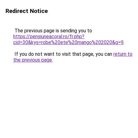
Redirect Notice
The previous page is sending you to
https://pensiuneacoral.ro/fr.php?
cid=30&kys=robe%20ete%20mango%202020&g=9
.
If you do not want to visit that page, you can
return to
the previous page
.