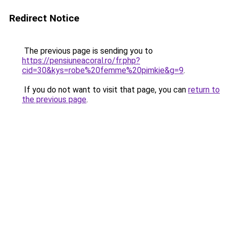
Redirect Notice
The previous page is sending you to
https://pensiuneacoral.ro/fr.php?
cid=30&kys=robe%20femme%20pimkie&g=9
.
If you do not want to visit that page, you can
return to
the previous page
.